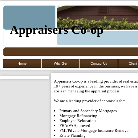
Appraisers Co-op
Home
Why Get
Contact Us
Client
Appraisers Co-op is a leading provider of real est
19+ years of experience in the business, we have a 
costs in managing the appraisal process.
We are a leading provider of appraisals for:
Primary and Secondary Mortgages
Mortgage Refinancing
Employee Relocation
FHA/VA Approved
PMI/Private Mortgage Insurance Removal
Estate Planning