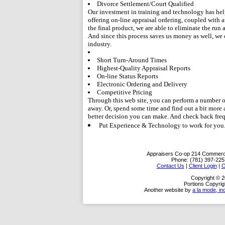
Divorce Settlement/Court Qualified
Our investment in training and technology has hel
offering on-line appraisal ordering, coupled with a
the final product, we are able to eliminate the run
And since this process saves us money as well, we
industry.
Short Turn-Around Times
Highest-Quality Appraisal Reports
On-line Status Reports
Electronic Ordering and Delivery
Competitive Pricing
Through this web site, you can perform a number of 
away. Or, spend some time and find out a bit more
better decision you can make. And check back freq
Put Experience & Technology to work for you
Appraisers Co-op
214 Commerci
Phone:
(781) 397-225
Contact Us
|
Client Login
|
O
Copyright © 
Portions Copyrig
Another website by
a la mode, in